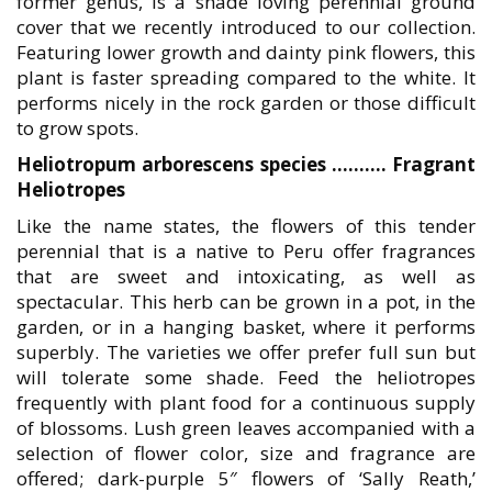
former genus, is a shade loving perennial ground
cover that we recently introduced to our collection.
Featuring lower growth and dainty pink flowers, this
plant is faster spreading compared to the white. It
performs nicely in the rock garden or those difficult
to grow spots.
Heliotropum arborescens species ………. Fragrant
Heliotropes
Like the name states, the flowers of this tender
perennial that is a native to Peru offer fragrances
that are sweet and intoxicating, as well as
spectacular. This herb can be grown in a pot, in the
garden, or in a hanging basket, where it performs
superbly. The varieties we offer prefer full sun but
will tolerate some shade. Feed the heliotropes
frequently with plant food for a continuous supply
of blossoms. Lush green leaves accompanied with a
selection of flower color, size and fragrance are
offered; dark-purple 5″ flowers of ‘Sally Reath,’