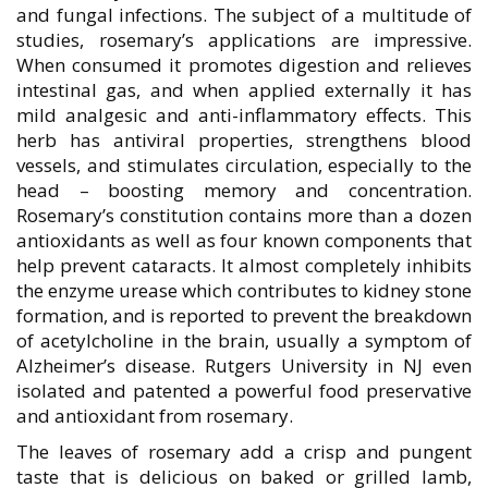
and fungal infections. The subject of a multitude of
studies, rosemary’s applications are impressive.
When consumed it promotes digestion and relieves
intestinal gas, and when applied externally it has
mild analgesic and anti-inflammatory effects. This
herb has antiviral properties, strengthens blood
vessels, and stimulates circulation, especially to the
head – boosting memory and concentration.
Rosemary’s constitution contains more than a dozen
antioxidants as well as four known components that
help prevent cataracts. It almost completely inhibits
the enzyme urease which contributes to kidney stone
formation, and is reported to prevent the breakdown
of acetylcholine in the brain, usually a symptom of
Alzheimer’s disease. Rutgers University in NJ even
isolated and patented a powerful food preservative
and antioxidant from rosemary.
The leaves of rosemary add a crisp and pungent
taste that is delicious on baked or grilled lamb,