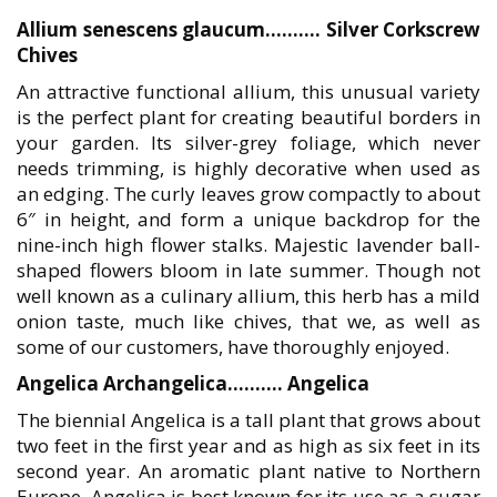
Allium senescens glaucum………. Silver Corkscrew
Chives
An attractive functional allium, this unusual variety
is the perfect plant for creating beautiful borders in
your garden. Its silver-grey foliage, which never
needs trimming, is highly decorative when used as
an edging. The curly leaves grow compactly to about
6″ in height, and form a unique backdrop for the
nine-inch high flower stalks. Majestic lavender ball-
shaped flowers bloom in late summer. Though not
well known as a culinary allium, this herb has a mild
onion taste, much like chives, that we, as well as
some of our customers, have thoroughly enjoyed.
Angelica Archangelica………. Angelica
The biennial Angelica is a tall plant that grows about
two feet in the first year and as high as six feet in its
second year. An aromatic plant native to Northern
Europe, Angelica is best known for its use as a sugar