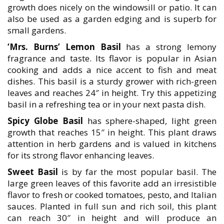
growth does nicely on the windowsill or patio. It can
also be used as a garden edging and is superb for
small gardens.
‘Mrs. Burns’ Lemon Basil
has a strong lemony
fragrance and taste. Its flavor is popular in Asian
cooking and adds a nice accent to fish and meat
dishes. This basil is a sturdy grower with rich-green
leaves and reaches 24″ in height. Try this appetizing
basil in a refreshing tea or in your next pasta dish.
Spicy Globe Basil
has sphere-shaped, light green
growth that reaches 15″ in height. This plant draws
attention in herb gardens and is valued in kitchens
for its strong flavor enhancing leaves.
Sweet Basil
is by far the most popular basil. The
large green leaves of this favorite add an irresistible
flavor to fresh or cooked tomatoes, pesto, and Italian
sauces. Planted in full sun and rich soil, this plant
can reach 30″ in height and will produce an