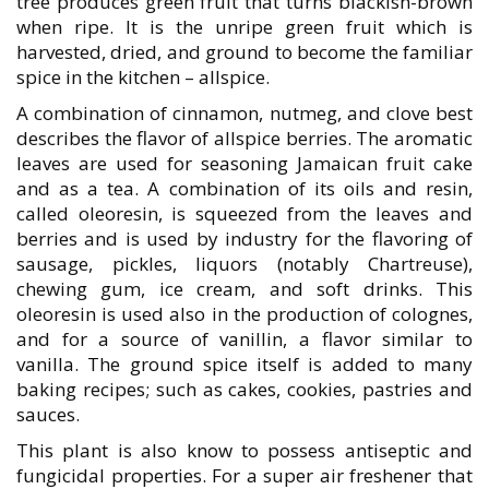
tree produces green fruit that turns blackish-brown
when ripe. It is the unripe green fruit which is
harvested, dried, and ground to become the familiar
spice in the kitchen – allspice.
A combination of cinnamon, nutmeg, and clove best
describes the flavor of allspice berries. The aromatic
leaves are used for seasoning Jamaican fruit cake
and as a tea. A combination of its oils and resin,
called oleoresin, is squeezed from the leaves and
berries and is used by industry for the flavoring of
sausage, pickles, liquors (notably Chartreuse),
chewing gum, ice cream, and soft drinks. This
oleoresin is used also in the production of colognes,
and for a source of vanillin, a flavor similar to
vanilla. The ground spice itself is added to many
baking recipes; such as cakes, cookies, pastries and
sauces.
This plant is also know to possess antiseptic and
fungicidal properties. For a super air freshener that