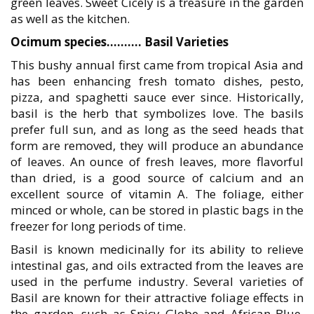
green leaves. Sweet Cicely is a treasure in the garden
as well as the kitchen.
Ocimum species………. Basil Varieties
This bushy annual first came from tropical Asia and
has been enhancing fresh tomato dishes, pesto,
pizza, and spaghetti sauce ever since. Historically,
basil is the herb that symbolizes love. The basils
prefer full sun, and as long as the seed heads that
form are removed, they will produce an abundance
of leaves. An ounce of fresh leaves, more flavorful
than dried, is a good source of calcium and an
excellent source of vitamin A. The foliage, either
minced or whole, can be stored in plastic bags in the
freezer for long periods of time.
Basil is known medicinally for its ability to relieve
intestinal gas, and oils extracted from the leaves are
used in the perfume industry. Several varieties of
Basil are known for their attractive foliage effects in
the garden, such as Spicy Globe and African Blue.