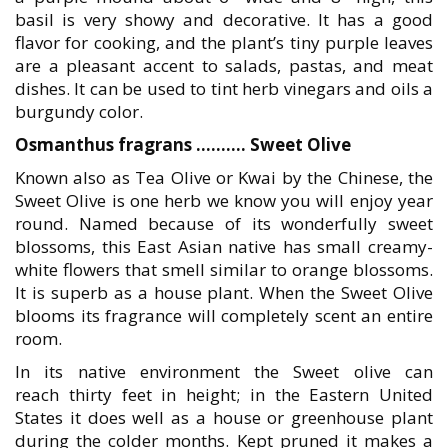
basil is very showy and decorative. It has a good
flavor for cooking, and the plant’s tiny purple leaves
are a pleasant accent to salads, pastas, and meat
dishes. It can be used to tint herb vinegars and oils a
burgundy color.
Osmanthus fragrans ………. Sweet Olive
Known also as Tea Olive or Kwai by the Chinese, the
Sweet Olive is one herb we know you will enjoy year
round. Named because of its wonderfully sweet
blossoms, this East Asian native has small creamy-
white flowers that smell similar to orange blossoms.
It is superb as a house plant. When the Sweet Olive
blooms its fragrance will completely scent an entire
room.
In its native environment the Sweet olive can
reach thirty feet in height; in the Eastern United
States it does well as a house or greenhouse plant
during the colder months. Kept pruned it makes a