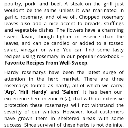
poultry, pork, and beef. A steak on the grill just
wouldn’t be the same unless it was marinated in
garlic, rosemary, and olive oil. Chopped rosemary
leaves also add a nice accent to breads, stuffings
and vegetable dishes. The flowers have a charming
sweet flavor, though lighter in essence than the
leaves, and can be candied or added to a tossed
salad, vinegar or wine. You can find some tasty
recipes using rosemary in our popular cookbook –
Favorite Recipes From Well-Sweep
.
Hardy rosemarys have been the latest surge of
attention in the herb market. There are three
rosemarys touted as hardy, all of which we carry;
‘Arp’
,
‘Hill Hardy’
and
‘Salem’
. It has been our
experience here in zone 6 (a), that without extensive
protection these rosemarys will not withstand the
severity of our winters. However, local customers
have grown them in sheltered areas with some
success. Since survival of these herbs is not definite,