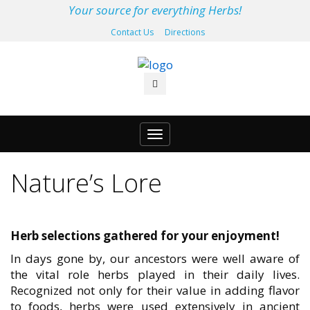
Your source for everything Herbs!
Contact Us
Directions
Toggle
navigation
Nature’s Lore
Herb selections gathered for your enjoyment!
In days gone by, our ancestors were well aware of
the vital role herbs played in their daily lives.
Recognized not only for their value in adding flavor
to foods, herbs were used extensively in ancient