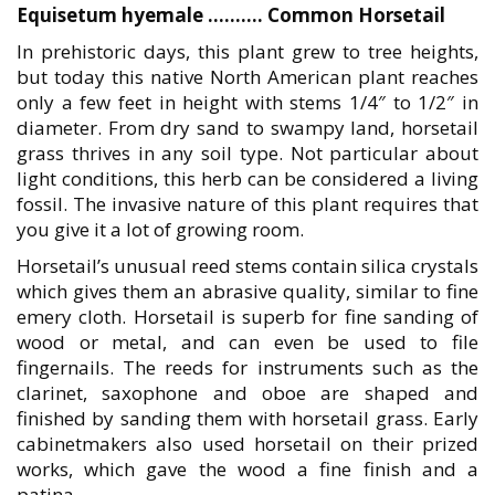
Equisetum hyemale ………. Common Horsetail
In prehistoric days, this plant grew to tree heights,
but today this native North American plant reaches
only a few feet in height with stems 1/4″ to 1/2″ in
diameter. From dry sand to swampy land, horsetail
grass thrives in any soil type. Not particular about
light conditions, this herb can be considered a living
fossil. The invasive nature of this plant requires that
you give it a lot of growing room.
Horsetail’s unusual reed stems contain silica crystals
which gives them an abrasive quality, similar to fine
emery cloth. Horsetail is superb for fine sanding of
wood or metal, and can even be used to file
fingernails. The reeds for instruments such as the
clarinet, saxophone and oboe are shaped and
finished by sanding them with horsetail grass. Early
cabinetmakers also used horsetail on their prized
works, which gave the wood a fine finish and a
patina.