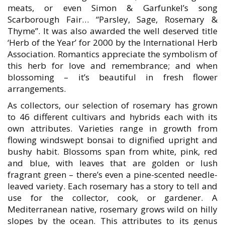
meats, or even Simon & Garfunkel’s song
Scarborough Fair… “Parsley, Sage, Rosemary &
Thyme”. It was also awarded the well deserved title
‘Herb of the Year’ for 2000 by the International Herb
Association. Romantics appreciate the symbolism of
this herb for love and remembrance; and when
blossoming – it’s beautiful in fresh flower
arrangements.
As collectors, our selection of rosemary has grown
to 46 different cultivars and hybrids each with its
own attributes. Varieties range in growth from
flowing windswept bonsai to dignified upright and
bushy habit. Blossoms span from white, pink, red
and blue, with leaves that are golden or lush
fragrant green – there’s even a pine-scented needle-
leaved variety. Each rosemary has a story to tell and
use for the collector, cook, or gardener. A
Mediterranean native, rosemary grows wild on hilly
slopes by the ocean. This attributes to its genus