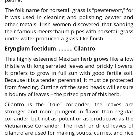
The folk name for horsetail grass is “pewterwort,” for
it was used in cleaning and polishing pewter and
other metals. Irish women discovered that sanding
their famous meerschaum pipes with horsetail grass
under water produced a glass-like finish.
Eryngium foetidum ………. Cilantro
This highly esteemed Mexican herb grows like a low
thistle with long serrated leaves and prickly flowers.
It prefers to grow in full sun with good fertile soil.
Because it is a tender perennial, it must be protected
from freezing. Cutting off the seed heads will ensure
a bounty of leaves – the prized part of this herb.
Cilantro is the “true” coriander, the leaves are
stronger and more pungent in flavor than regular
coriander, but not as potent or as productive as the
Vietnamese Coriander. The fresh or dried leaves of
cilantro are used for making soups, curries, and rice