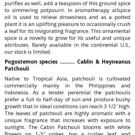
purifies as well, add a teaspoon of this ground spice
to simmering potpourri. In aromatherapy allspice
oil is used to relieve drowsiness and as a potted
plant it is an uplifting pleasure to occasionally crush
a leaf for its invigorating fragrance. This ornamental
spice is a novelty to grow for its useful and unique
attributes. Rarely available in the continental U.S.,
our stock is limited.
Pogostemon species ………. Cablin & Heyneanus
Patchouli
Native to Tropical Asia, patchouli is cultivated
commercially mainly in the Philippines and
Indonesia. As a tender perennial the patchoulis
prefer a full to half-day of sun and produce bushy
growth that in ideal conditions can reach 3 1/2′ high.
The leaves of patchouli are highly aromatic with a
unique fragrance that increases with exposure to
sunlight. The Cabin Patchouli blooms with white
flowers on 1-3″ spikes, has a curlier leaf, and