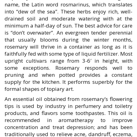
name, the Latin word rosmarinus, which translates
into “dew of the sea”. These herbs enjoy rich, well-
drained soil and moderate watering with at the
minimum a half-day of sun. The best advice for care
is “don’t overwater”. An evergreen tender perennial
that usually blooms during the winter months,
rosemary will thrive in a container as long as it is
faithfully fed with some type of liquid fertilizer. Most
upright cultivars range from 3-6′ in height, with
some exceptions. Rosemary responds well to
pruning and when potted provides a constant
supply for the kitchen. It performs superbly for the
formal shapes of topiary art.
An essential oil obtained from rosemary’s flowering
tips is used by industry in perfumery and toiletry
products, and flavors some toothpastes. This oil is
recommended in aromatherapy to improve
concentration and treat depression; and has been
traditionally used to relieve acne, dandruff, eczema,