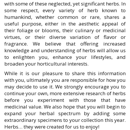
with some of these neglected, yet significant herbs. In
some respect, every variety of herb known to
humankind, whether common or rare, shares a
useful purpose, either in the aesthetic appeal of
their foliage or blooms, their culinary or medicinal
virtues, or their diverse variation of flavor or
fragrance. We believe that offering increased
knowledge and understanding of herbs will allow us
to enlighten you, enhance your lifestyles, and
broaden your horticultural interests.
While it is our pleasure to share this information
with you, ultimately you are responsible for how you
may decide to use it. We strongly encourage you to
continue your own, more extensive research of herbs
before you experiment with those that have
medicinal value. We also hope that you will begin to
expand your herbal spectrum by adding some
extraordinary specimens to your collection this year.
Herbs… they were created for us to enjoy!