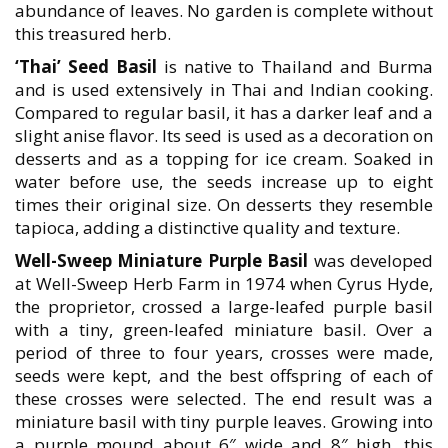
abundance of leaves. No garden is complete without
this treasured herb.
‘Thai’ Seed Basil
is native to Thailand and Burma
and is used extensively in Thai and Indian cooking.
Compared to regular basil, it has a darker leaf and a
slight anise flavor. Its seed is used as a decoration on
desserts and as a topping for ice cream. Soaked in
water before use, the seeds increase up to eight
times their original size. On desserts they resemble
tapioca, adding a distinctive quality and texture.
Well-Sweep Miniature Purple Basil
was developed
at Well-Sweep Herb Farm in 1974 when Cyrus Hyde,
the proprietor, crossed a large-leafed purple basil
with a tiny, green-leafed miniature basil. Over a
period of three to four years, crosses were made,
seeds were kept, and the best offspring of each of
these crosses were selected. The end result was a
miniature basil with tiny purple leaves. Growing into
a purple mound about 6″ wide and 8″ high, this