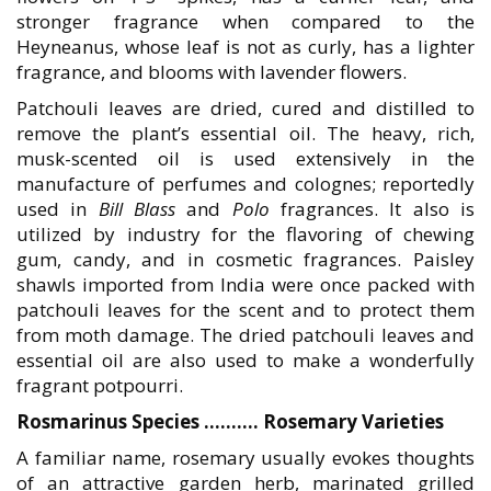
stronger fragrance when compared to the
Heyneanus, whose leaf is not as curly, has a lighter
fragrance, and blooms with lavender flowers.
Patchouli leaves are dried, cured and distilled to
remove the plant’s essential oil. The heavy, rich,
musk-scented oil is used extensively in the
manufacture of perfumes and colognes; reportedly
used in
Bill Blass
and
Polo
fragrances. It also is
utilized by industry for the flavoring of chewing
gum, candy, and in cosmetic fragrances. Paisley
shawls imported from India were once packed with
patchouli leaves for the scent and to protect them
from moth damage. The dried patchouli leaves and
essential oil are also used to make a wonderfully
fragrant potpourri.
Rosmarinus Species ……….
Rosemary Varieties
A familiar name, rosemary usually evokes thoughts
of an attractive garden herb, marinated grilled