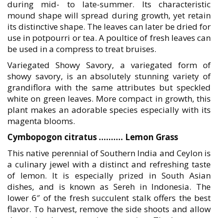
during mid- to late-summer. Its characteristic
mound shape will spread during growth, yet retain
its distinctive shape. The leaves can later be dried for
use in potpourri or tea. A poultice of fresh leaves can
be used in a compress to treat bruises.
Variegated Showy Savory, a variegated form of
showy savory, is an absolutely stunning variety of
grandiflora with the same attributes but speckled
white on green leaves. More compact in growth, this
plant makes an adorable species especially with its
magenta blooms.
Cymbopogon citratus ………. Lemon Grass
This native perennial of Southern India and Ceylon is
a culinary jewel with a distinct and refreshing taste
of lemon. It is especially prized in South Asian
dishes, and is known as Sereh in Indonesia. The
lower 6″ of the fresh succulent stalk offers the best
flavor. To harvest, remove the side shoots and allow