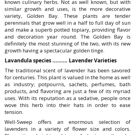
known culinary herbs. Not as well known, but with
similar growth and uses, is the more decorative
variety, Golden Bay. These plants are tender
perennials that grow well in a half to full day of sun
and make a superb potted topiary, providing flavor
and decoration year round. The Golden Bay is
definitely the most stunning of the two, with its new
growth having a spectacular golden tinge.
Lavandula species ………. Lavender Varieties
The traditional scent of lavender has been savored
for centuries. This plant is valued in the home as well
as industry; potpourris, sachets, perfumes, bath
products, and flavoring are just a few of its myriad
uses. With its reputation as a sedative, people once
wove this herb into their hats in order to ease
tension.
Well-Sweep offers an enormous selection of
lavenders in a variety of flower size and colors.