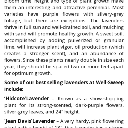
Bloom time, height and type of plant growth make
them an interesting and attractive perennial. Most
varieties have purple flowers with silvery-grey
foliage, but there are exceptions. The lavenders
thrive in full sun and well-drained soil, and mulching
with sand will promote healthy growth. A sweet soil,
accomplished by adding pulverized or granular
lime, will increase plant vigor, oil production (which
creates a stronger scent), and an abundance of
flowers. Since these plants nearly double in size each
year, they should be spaced two or more feet apart
for optimum growth.
Some of our best selling lavenders at Well-Sweep
include:
‘Hidcote’Lavender
– Known as a show-stopping
plant for its strong-scented, dark-purple flowers,
silver-grey leaves, and 24″ height.
‘Jean Davis’Lavender
– A very hardy, pink flowering
plant with a height of 18″, this lavender has a strong