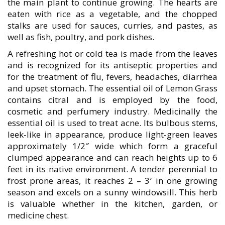
the main plant to continue growing. The hearts are
eaten with rice as a vegetable, and the chopped
stalks are used for sauces, curries, and pastes, as
well as fish, poultry, and pork dishes.
A refreshing hot or cold tea is made from the leaves
and is recognized for its antiseptic properties and
for the treatment of flu, fevers, headaches, diarrhea
and upset stomach. The essential oil of Lemon Grass
contains citral and is employed by the food,
cosmetic and perfumery industry. Medicinally the
essential oil is used to treat acne. Its bulbous stems,
leek-like in appearance, produce light-green leaves
approximately 1/2″ wide which form a graceful
clumped appearance and can reach heights up to 6
feet in its native environment. A tender perennial to
frost prone areas, it reaches 2 – 3′ in one growing
season and excels on a sunny windowsill. This herb
is valuable whether in the kitchen, garden, or
medicine chest.