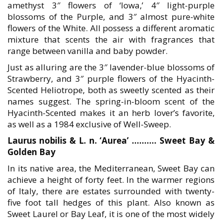
amethyst 3″ flowers of ‘Iowa,’ 4″ light-purple
blossoms of the Purple, and 3″ almost pure-white
flowers of the White. All possess a different aromatic
mixture that scents the air with fragrances that
range between vanilla and baby powder.
Just as alluring are the 3″ lavender-blue blossoms of
Strawberry, and 3″ purple flowers of the Hyacinth-
Scented Heliotrope, both as sweetly scented as their
names suggest. The spring-in-bloom scent of the
Hyacinth-Scented makes it an herb lover’s favorite,
as well as a 1984 exclusive of Well-Sweep.
Laurus nobilis & L. n. ‘Aurea’ ………. Sweet Bay &
Golden Bay
In its native area, the Mediterranean, Sweet Bay can
achieve a height of forty feet. In the warmer regions
of Italy, there are estates surrounded with twenty-
five foot tall hedges of this plant. Also known as
Sweet Laurel or Bay Leaf, it is one of the most widely