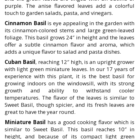
purple. The anise flavored leaves add a colorful
touch to garden salads, pasta, and vinegars.
Cinnamon Basil
is eye appealing in the garden with
its cinnamon-colored stems and large green-leaved
foliage. This basil grows 24″ in height and the leaves
offer a subtle cinnamon flavor and aroma, which
adds a unique flavor to salad and pasta dishes.
Cuban Basil
, reaching 12″ high, is an upright grower
with light green miniature leaves. In our 17 years of
experience with this plant, it is the best basil for
growing indoors on the windowsill, with its strong
growth and ability to withstand cooler
temperatures. The flavor of the leaves is similar to
Sweet Basil, though spicier, and its fresh leaves are
great to have the year round.
Miniature Basil
has a good cooking flavor which is
similar to Sweet Basil. This basil reaches 10″ in
height, and because of its compact light green