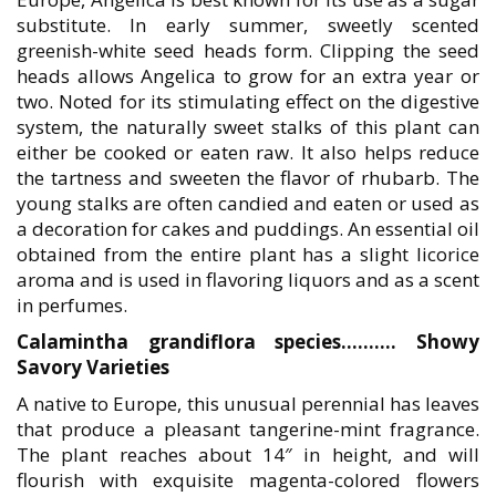
substitute. In early summer, sweetly scented
greenish-white seed heads form. Clipping the seed
heads allows Angelica to grow for an extra year or
two. Noted for its stimulating effect on the digestive
system, the naturally sweet stalks of this plant can
either be cooked or eaten raw. It also helps reduce
the tartness and sweeten the flavor of rhubarb. The
young stalks are often candied and eaten or used as
a decoration for cakes and puddings. An essential oil
obtained from the entire plant has a slight licorice
aroma and is used in flavoring liquors and as a scent
in perfumes.
Calamintha grandiflora species………. Showy
Savory Varieties
A native to Europe, this unusual perennial has leaves
that produce a pleasant tangerine-mint fragrance.
The plant reaches about 14″ in height, and will
flourish with exquisite magenta-colored flowers