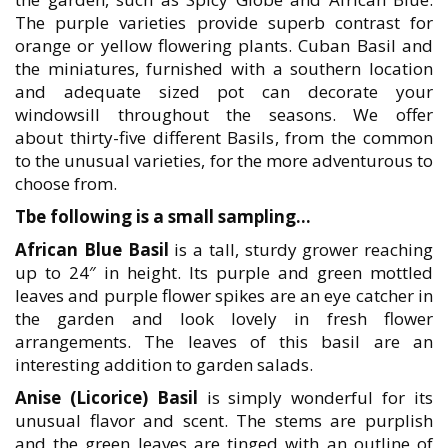
The purple varieties provide superb contrast for
orange or yellow flowering plants. Cuban Basil and
the miniatures, furnished with a southern location
and adequate sized pot can decorate your
windowsill throughout the seasons. We offer
about thirty-five different Basils, from the common
to the unusual varieties, for the more adventurous to
choose from.
Tbe following is a small sampling…
African Blue Basil
is a tall, sturdy grower reaching
up to 24″ in height. Its purple and green mottled
leaves and purple flower spikes are an eye catcher in
the garden and look lovely in fresh flower
arrangements. The leaves of this basil are an
interesting addition to garden salads.
Anise (Licorice) Basil
is simply wonderful for its
unusual flavor and scent. The stems are purplish
and the green leaves are tinged with an outline of