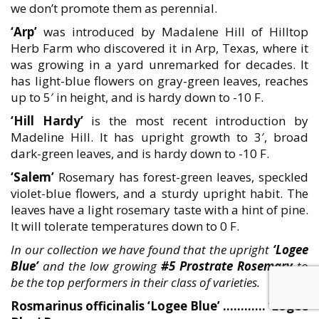
we don’t promote them as perennial.
‘Arp’
was introduced by Madalene Hill of Hilltop
Herb Farm who discovered it in Arp, Texas, where it
was growing in a yard unremarked for decades. It
has light-blue flowers on gray-green leaves, reaches
up to 5′ in height, and is hardy down to -10 F.
‘Hill Hardy’
is the most recent introduction by
Madeline Hill. It has upright growth to 3′, broad
dark-green leaves, and is hardy down to -10 F.
‘Salem’
Rosemary has forest-green leaves, speckled
violet-blue flowers, and a sturdy upright habit. The
leaves have a light rosemary taste with a hint of pine.
It will tolerate temperatures down to 0 F.
In our collection we have found that the upright
‘Logee
Blue’
and the low growing
#5 Prostrate Rosemary
to
be the top performers in their class of varieties.
Rosmarinus officinalis ‘Logee Blue’ ………… ‘Logee