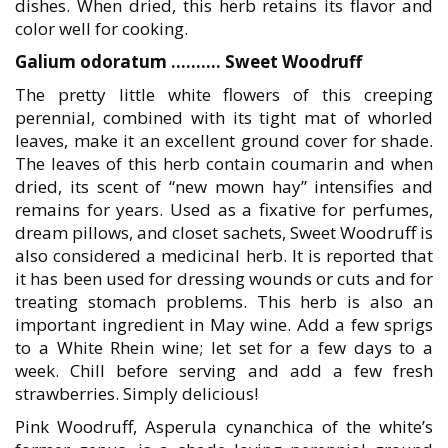
dishes. When dried, this herb retains its flavor and
color well for cooking.
Galium odoratum ………. Sweet Woodruff
The pretty little white flowers of this creeping
perennial, combined with its tight mat of whorled
leaves, make it an excellent ground cover for shade.
The leaves of this herb contain coumarin and when
dried, its scent of “new mown hay” intensifies and
remains for years. Used as a fixative for perfumes,
dream pillows, and closet sachets, Sweet Woodruff is
also considered a medicinal herb. It is reported that
it has been used for dressing wounds or cuts and for
treating stomach problems. This herb is also an
important ingredient in May wine. Add a few sprigs
to a White Rhein wine; let set for a few days to a
week. Chill before serving and add a few fresh
strawberries. Simply delicious!
Pink Woodruff, Asperula cynanchica of the white’s