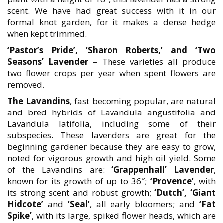
scent. We have had great success with it in our
formal knot garden, for it makes a dense hedge
when kept trimmed.
‘Pastor’s Pride’, ‘Sharon Roberts,’ and ‘Two
Seasons’ Lavender
– These varieties all produce
two flower crops per year when spent flowers are
removed.
The Lavandins
, fast becoming popular, are natural
and bred hybrids of Lavandula angustifolia and
Lavandula latifolia, including some of their
subspecies. These lavenders are great for the
beginning gardener because they are easy to grow,
noted for vigorous growth and high oil yield. Some
of the Lavandins are:
‘Grappenhall’ Lavender
,
known for its growth of up to 36″;
‘Provence’
, with
its strong scent and robust growth;
‘Dutch’, ‘Giant
Hidcote’
and
‘Seal’
, all early bloomers; and
‘Fat
Spike’
, with its large, spiked flower heads, which are