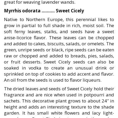
great for weaving lavender wands.
Myrrhis odorata ………. Sweet Cicely
Native to Northern Europe, this perennial likes to
grow in partial to full shade in rich, moist soil. The
soft ferny leaves, stalks, and seeds have a sweet
anise-licorice flavor. These leaves can be chopped
and added to cakes, biscuits, salads, or omelets. The
green, unripe seeds or black, ripe seeds can be eaten
raw or chopped and added to breads, pies, salads,
or fruit desserts. Sweet Cicely seeds can also be
soaked in vodka to create an unusual drink or
sprinkled on top of cookies to add accent and flavor.
An oil from the seeds is used to flavor liqueurs.
The dried leaves and seeds of Sweet Cicely hold their
fragrance and are nice when used in potpourri and
sachets. This decorative plant grows to about 24″ in
height and adds an interesting texture to the shade
garden. It has small white flowers and lacy light-