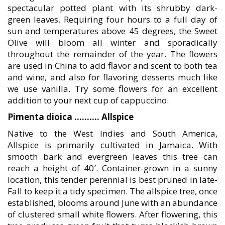
spectacular potted plant with its shrubby dark-
green leaves. Requiring four hours to a full day of
sun and temperatures above 45 degrees, the Sweet
Olive will bloom all winter and sporadically
throughout the remainder of the year. The flowers
are used in China to add flavor and scent to both tea
and wine, and also for flavoring desserts much like
we use vanilla. Try some flowers for an excellent
addition to your next cup of cappuccino.
Pimenta dioica ………. Allspice
Native to the West Indies and South America,
Allspice is primarily cultivated in Jamaica. With
smooth bark and evergreen leaves this tree can
reach a height of 40′. Container-grown in a sunny
location, this tender perennial is best pruned in late-
Fall to keep it a tidy specimen. The allspice tree, once
established, blooms around June with an abundance
of clustered small white flowers. After flowering, this