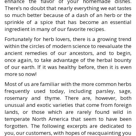
enhance the flavor of your homemade dishes.
There’s no doubt that nearly everything we eat tastes
so much better because of a dash of an herb or the
sprinkle of a spice that has become an essential
ingredient in many of our favorite recipes.
Fortunately for herb lovers, there is a growing trend
within the circles of modern science to reevaluate the
ancient remedies of our ancestors, and to begin,
once again, to take advantage of the herbal bounty
of our earth. If it was healthy before, then it is even
more so now!
Most of us are familiar with the more common herbs
frequently used today, including parsley, sage,
rosemary and thyme. There are, however, both
unusual and exotic varieties that come from foreign
lands, or those which are rarely found wild in
temperate North America that seem to have been
forgotten. The following excerpts are dedicated to
you, our customers, with hopes of reacquainting you