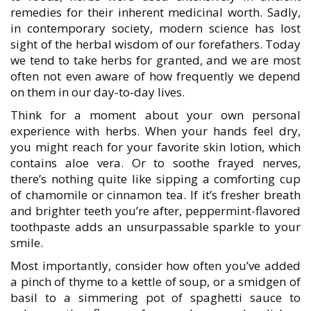
remedies for their inherent medicinal worth. Sadly,
in contemporary society, modern science has lost
sight of the herbal wisdom of our forefathers. Today
we tend to take herbs for granted, and we are most
often not even aware of how frequently we depend
on them in our day-to-day lives.
Think for a moment about your own personal
experience with herbs. When your hands feel dry,
you might reach for your favorite skin lotion, which
contains aloe vera. Or to soothe frayed nerves,
there’s nothing quite like sipping a comforting cup
of chamomile or cinnamon tea. If it’s fresher breath
and brighter teeth you’re after, peppermint-flavored
toothpaste adds an unsurpassable sparkle to your
smile.
Most importantly, consider how often you’ve added
a pinch of thyme to a kettle of soup, or a smidgen of
basil to a simmering pot of spaghetti sauce to