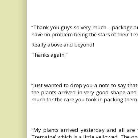
“Thank you guys so very much – package arr
have no problem being the stars of their Tex
Really above and beyond!
Thanks again,”
“Just wanted to drop you a note to say that
the plants arrived in very good shape and
much for the care you took in packing them
“My plants arrived yesterday and all are 
Tremaine’ which is a little yellowed. The o