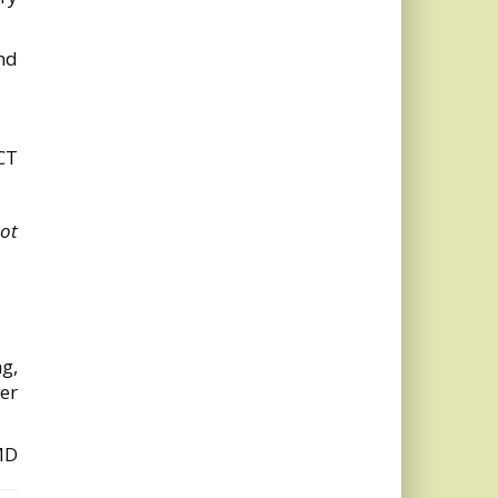
end
CT
ot
ng,
der
MD