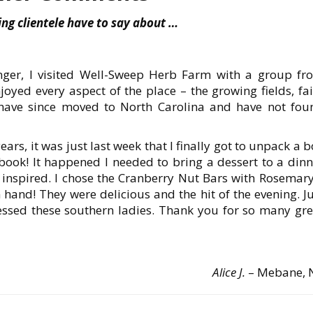
ng clientele have to say about …
nger, I visited Well-Sweep Herb Farm with a group fr
yed every aspect of the place – the growing fields, fai
 have since moved to North Carolina and have not fou
rs, it was just last week that I finally got to unpack a 
 book! It happened I needed to bring a dessert to a dinn
 inspired. I chose the Cranberry Nut Bars with Rosemary
 hand! They were delicious and the hit of the evening. J
essed these southern ladies. Thank you for so many gre
Alice J.
– Mebane, 