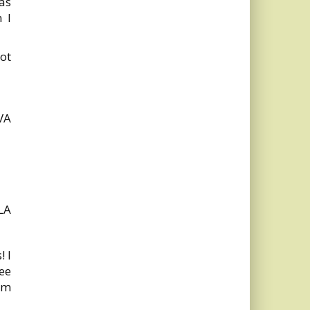
as
 I
ot
 VA
LA
! I
see
rom