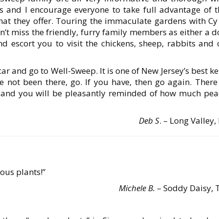
s and I encourage everyone to take full advantage of t
hat they offer. Touring the immaculate gardens with Cy 
’t miss the friendly, furry family members as either a d
nd escort you to visit the chickens, sheep, rabbits and 
ar and go to Well-Sweep. It is one of New Jersey’s best k
ave not been there, go. If you have, then go again. There
 and you will be pleasantly reminded of how much pea
Deb S
. – Long Valley,
ous plants!”
Michele B.
– Soddy Daisy, 