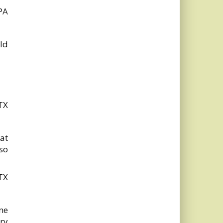
PA
ld
TX
hat
so
TX
ne
ory