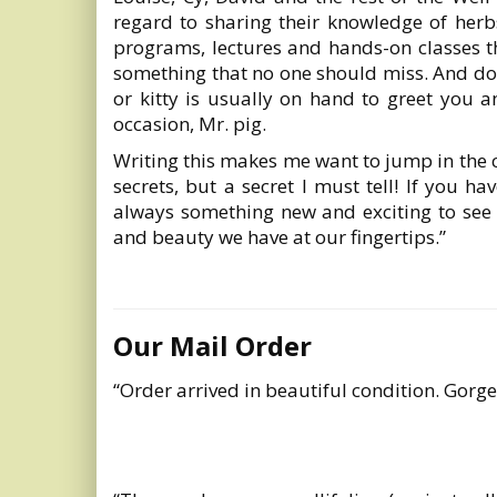
regard to sharing their knowledge of herb
programs, lectures and hands-on classes t
something that no one should miss. And don
or kitty is usually on hand to greet you a
occasion, Mr. pig.
Writing this makes me want to jump in the c
secrets, but a secret I must tell! If you h
always something new and exciting to see
and beauty we have at our fingertips.”
Our Mail Order
“Order arrived in beautiful condition. Gorge