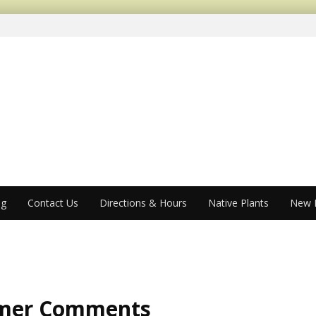
og
Contact Us
Directions & Hours
Native Plants
New P
mer Comments