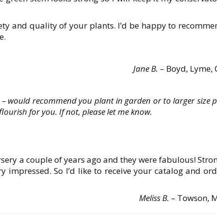
iety and quality of your plants. I’d be happy to recomm
e.
Jane B.
– Boyd, Lyme, 
 would recommend you plant in garden or to larger size p
ourish for you. If not, please let me know.
sery a couple of years ago and they were fabulous! Stro
ry impressed. So I’d like to receive your catalog and or
Meliss B.
– Towson, 