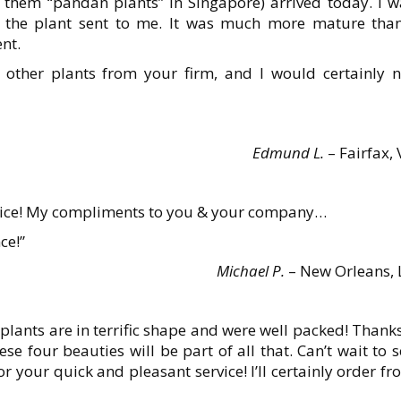
l them “pandan plants” in Singapore) arrived today. I w
of the plant sent to me. It was much more mature than
nt.
 other plants from your firm, and I would certainly n
Edmund L.
– Fairfax,
rvice! My compliments to you & your company…
ce!”
Michael P.
– New Orleans, 
plants are in terrific shape and were well packed! Thanks
 four beauties will be part of all that. Can’t wait to 
 your quick and pleasant service! I’ll certainly order f