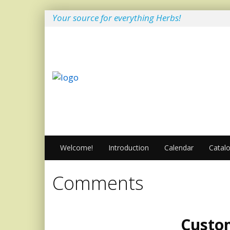
Your source for everything Herbs!
Welcome!
Introduction
Calendar
Catal
Comments
Custo