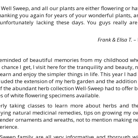
o Well Sweep, and all our plants are either flowering or h
thanking you again for years of your wonderful plants, a
unfortunately lacking these days. You guys really are
Frank & Elisa T.
– 
 reminded of beautiful memories from my childhood wh
hance I get, I visit here for the tranquility and beauty, 
arn and enjoy the simpler things in life. This year I had
uded the extension of my herb garden and the addition 
f the abundant herb collection Well-Sweep had to offer 
ies of white flowering specimens available.
rly taking classes to learn more about herbs and the
udying natural medicinal remedies, tips on growing my o
lavender ornaments and wreaths, not to mention making n
erience.
l-Sweep family are all very informative and thorough wi