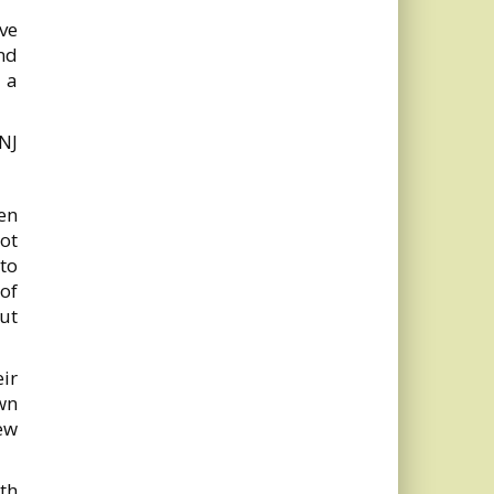
ave
nd
 a
NJ
en
not
 to
of
but
ir
wn
ew
th