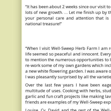
“It has been about 2 weeks since our visit t
lots of new growth. … Let me finish up by 
your personal care and attention that is 
national treasure!”
“When I visit Well-Sweep Herb Farm I am
life seemed so peaceful and innocent. Every c
to mention the numerous opportunities to le
re-work some of my own gardens which incl
a new white flowering garden. I was aware o
I was pleasantly surprised by all the variet
Over the last few years I have been eage
multitude of uses. Cooking with herbs, st
garlic and fun craft projects like making 
friends are examples of my Well-Sweep exp
Louise, Cy, David and the rest of the Wel