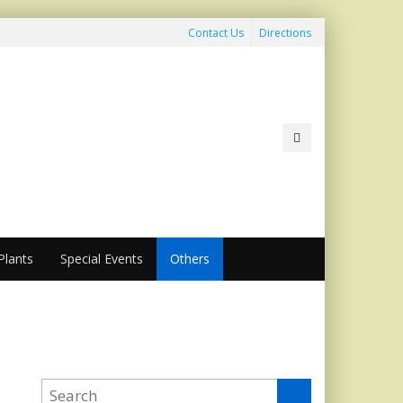
Contact Us
Directions
lants
Special Events
Others