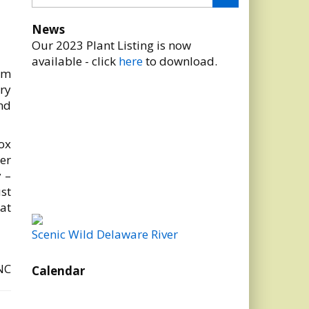
News
Our 2023 Plant Listing is now
available - click
here
to download.
om
ry
nd
box
er
 –
ust
at
Scenic Wild Delaware River
NC
Calendar