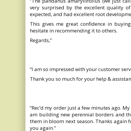
“The pandanus amaryllifolius (we just cal
very surprised by the excellent quality 
expected, and had excellent root developme
This gives me great confidence in buying
hesitate in recommending it to others.
Regards,”
“I am so impressed with your customer se
Thank you so much for your help & assistan
“Rec’d my order just a few minutes ago. My 
am building new perennial borders and these
them in bloom next season. Thanks again for
you again.”