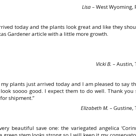
Lisa
– West Wyoming, 
ived today and the plants look great and like they shou
as Gardener article with a little more growth.
Vicki B.
– Austin, 
 my plants just arrived today and I am pleased to say t
 look soooo good. I expect them to do well. Thank you 
 for shipment.”
Elizabeth M.
– Gustine, 
very beautiful save one: the variegated angelica ‘Corin
ne green stem looks strong so I will keep it my conservat