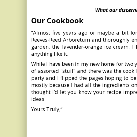
What our discerni
Our Cookbook
“Almost five years ago or maybe a bit lo
Reeves-Reed Arboretum and thoroughly enjo
garden, the lavender-orange ice cream. I
anything like it.
While I have been in my new home for two yea
of assorted “stuff” and there was the cook
party and I flipped the pages hoping to be
mostly because I had all the ingredients on
thought I’d let you know your recipe impr
ideas.
Yours Truly,”