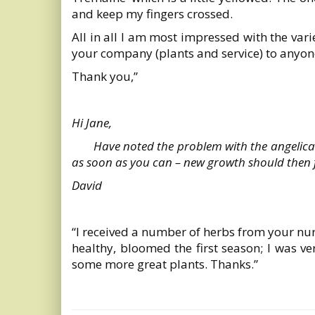
and keep my fingers crossed.
All in all I am most impressed with the var
your company (plants and service) to anyon
Thank you,”
Hi Jane,
Have noted the problem with the angelica –
as soon as you can – new growth should then fl
David
“I received a number of herbs from your nur
healthy, bloomed the first season; I was ve
some more great plants. Thanks.”