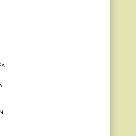
PA
a
NJ