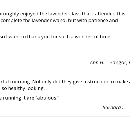
thoroughly enjoyed the lavender class that I attended this
o complete the lavender wand, but with patience and
 so I want to thank you for such a wonderful time. …
Ann H.
– Bangor, 
rful morning. Not only did they give instruction to make 
e so healthy looking.
 running it are fabulous!”
Barbara I. –