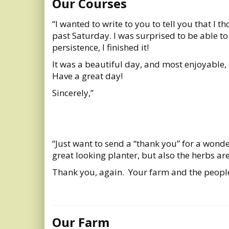
Our Courses
“I wanted to write to you to tell you that I 
past Saturday. I was surprised to be able t
persistence, I finished it!
It was a beautiful day, and most enjoyable,
Have a great day!
Sincerely,”
“Just want to send a “thank you” for a wonde
great looking planter, but also the herbs ar
Thank you, again. Your farm and the people
Our Farm