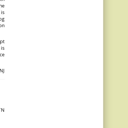
he
is
og
on
ept
 is
ce
 NJ
TN