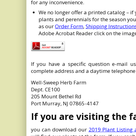
for any inconvenience.
We no longer offer a printed catalog – if
plants and perennials for the season y
as our
Order Form
,
Shipping Instruction
Adobe Acrobat Reader click on the image
If you have a specific question e-mail u
complete address and a daytime telephon
Well-Sweep Herb Farm
Dept. CE100
205 Mount Bethel Rd
Port Murray, NJ 07865-4147
If you are visiting the 
you can download our
2019 Plant Listing