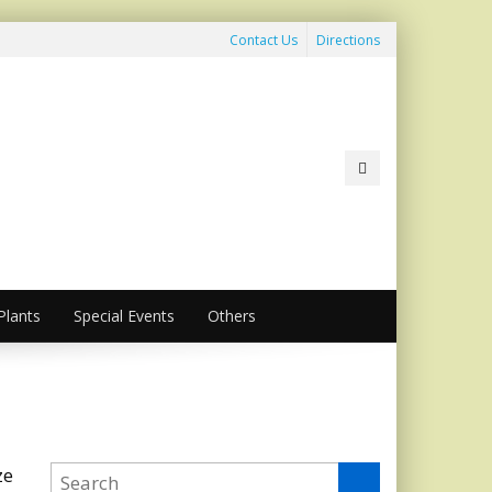
Contact Us
Directions
lants
Special Events
Others
ze