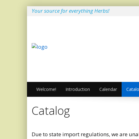
Your source for everything Herbs!
Welcome!
Introduction
Calendar
Catal
Catalog
Due to state import regulations, we are unab