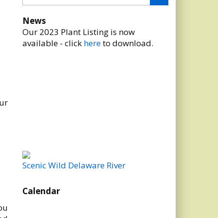
News
Our 2023 Plant Listing is now
available - click
here
to download.
ur
Scenic Wild Delaware River
Calendar
ou