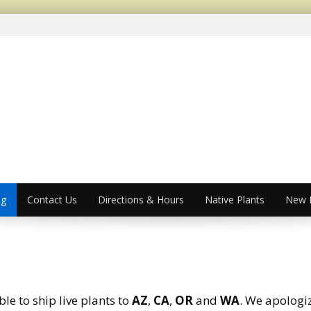
og
Contact Us
Directions & Hours
Native Plants
New P
le to ship live plants to
AZ
,
CA
,
OR
and
WA
. We apologi