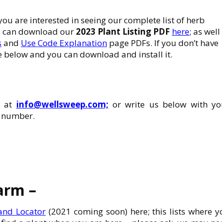
 you are interested in seeing our complete list of herb
ou can download our
2023 Plant Listing PDF
here
; as well
s
and
Use Code Explanation
page PDFs. If you don’t have
 below and you can download and install it.
s at
info@wellsweep.com;
or write us below with yo
e number.
farm –
 and Locator
(2021 coming soon) here; this lists where y