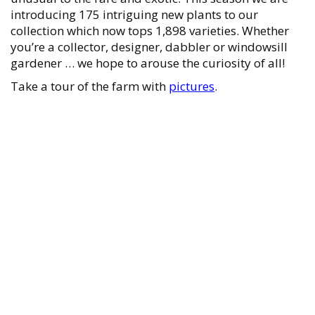
introducing 175 intriguing new plants to our
collection which now tops 1,898 varieties. Whether
you’re a collector, designer, dabbler or windowsill
gardener … we hope to arouse the curiosity of all!
Take a tour of the farm with
pictures
.