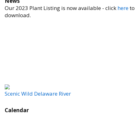
News
Our 2023 Plant Listing is now available - click
here
to
download.
Scenic Wild Delaware River
Calendar