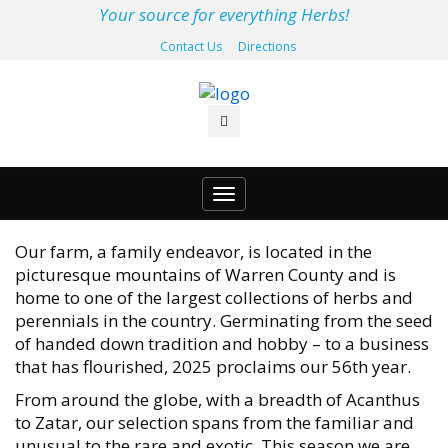
Your source for everything Herbs!
Contact Us
Directions
Toggle
navigation
Our farm, a family endeavor, is located in the
picturesque mountains of Warren County and is
home to one of the largest collections of herbs and
perennials in the country. Germinating from the seed
of handed down tradition and hobby – to a business
that has flourished, 2025 proclaims our 56th year.
From around the globe, with a breadth of Acanthus
to Zatar, our selection spans from the familiar and
unusual to the rare and exotic. This season we are